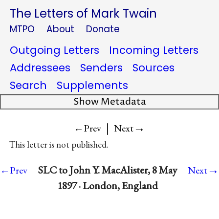
The Letters of Mark Twain
MTPO
About
Donate
Outgoing Letters
Incoming Letters
Addressees
Senders
Sources
Search
Supplements
Show Metadata
|
→
←Prev
Next
This letter is not published.
→
SLC to John Y. MacAlister, 8 May
←Prev
Next
1897 · London, England