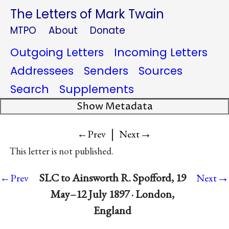
The Letters of Mark Twain
MTPO
About
Donate
Outgoing Letters
Incoming Letters
Addressees
Senders
Sources
Search
Supplements
Show Metadata
|
→
←Prev
Next
This letter is not published.
→
SLC to Ainsworth R. Spofford, 19
←Prev
Next
May–12 July 1897 · London,
England