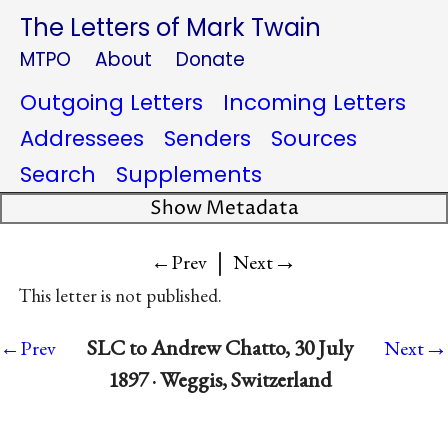
The Letters of Mark Twain
MTPO
About
Donate
Outgoing Letters
Incoming Letters
Addressees
Senders
Sources
Search
Supplements
Show Metadata
|
→
←Prev
Next
This letter is not published.
→
SLC to Andrew Chatto, 30 July
←Prev
Next
1897 · Weggis, Switzerland