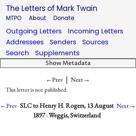
The Letters of Mark Twain
MTPO
About
Donate
Outgoing Letters
Incoming Letters
Addressees
Senders
Sources
Search
Supplements
Show Metadata
|
→
←Prev
Next
This letter is not published.
→
SLC to Henry H. Rogers, 13 August
←Prev
Next
1897 · Weggis, Switzerland