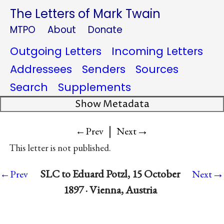
The Letters of Mark Twain
MTPO
About
Donate
Outgoing Letters
Incoming Letters
Addressees
Senders
Sources
Search
Supplements
Show Metadata
|
→
←Prev
Next
This letter is not published.
→
SLC to Eduard Potzl, 15 October
←Prev
Next
1897 · Vienna, Austria