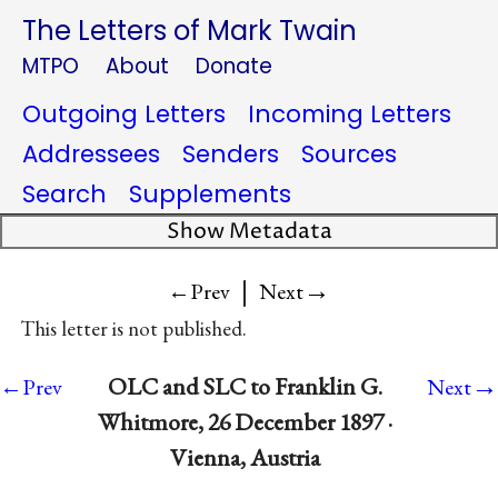
The Letters of Mark Twain
MTPO
About
Donate
Outgoing Letters
Incoming Letters
Addressees
Senders
Sources
Search
Supplements
Show Metadata
|
→
←Prev
Next
This letter is not published.
→
OLC and SLC to Franklin G.
←Prev
Next
Whitmore, 26 December 1897 ·
Vienna, Austria