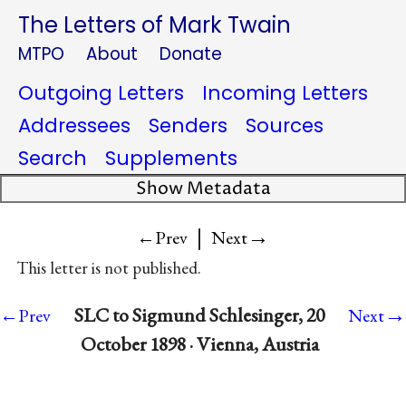
The Letters of Mark Twain
MTPO
About
Donate
Outgoing Letters
Incoming Letters
Addressees
Senders
Sources
Search
Supplements
Show Metadata
|
→
←Prev
Next
This letter is not published.
→
SLC to Sigmund Schlesinger, 20
←Prev
Next
October 1898 · Vienna, Austria