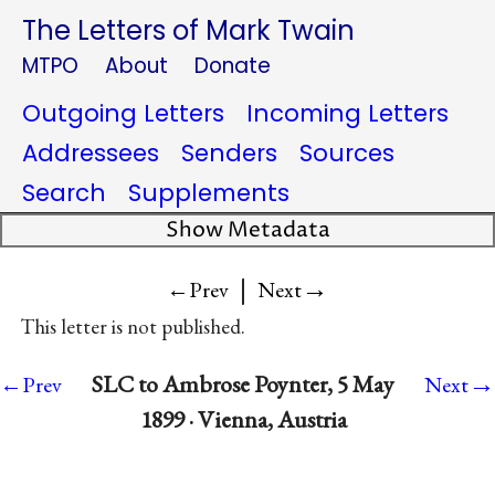
The Letters of Mark Twain
MTPO
About
Donate
Outgoing Letters
Incoming Letters
Addressees
Senders
Sources
Search
Supplements
Show Metadata
|
→
←Prev
Next
This letter is not published.
→
SLC to Ambrose Poynter, 5 May
←Prev
Next
1899 · Vienna, Austria