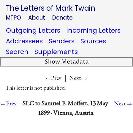
The Letters of Mark Twain
MTPO
About
Donate
Outgoing Letters
Incoming Letters
Addressees
Senders
Sources
Search
Supplements
Show Metadata
|
→
←Prev
Next
This letter is not published.
→
SLC to Samuel E. Moffett, 13 May
←Prev
Next
1899 · Vienna, Austria