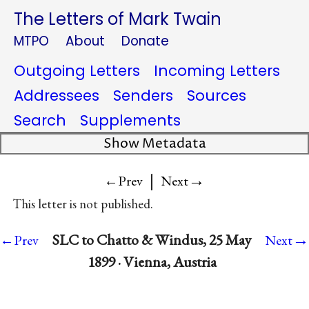
The Letters of Mark Twain
MTPO
About
Donate
Outgoing Letters
Incoming Letters
Addressees
Senders
Sources
Search
Supplements
Show Metadata
|
→
←Prev
Next
This letter is not published.
→
SLC to Chatto & Windus, 25 May
←Prev
Next
1899 · Vienna, Austria