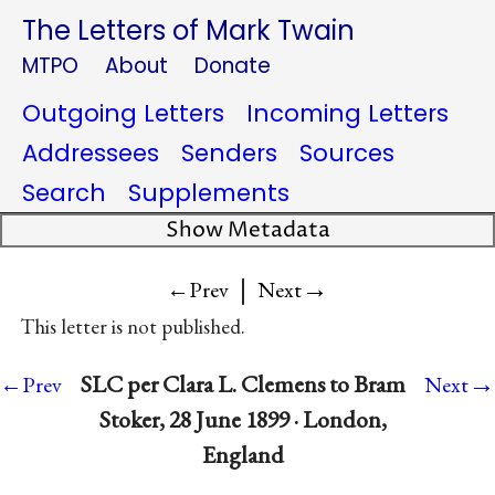
The Letters of Mark Twain
MTPO
About
Donate
Outgoing Letters
Incoming Letters
Addressees
Senders
Sources
Search
Supplements
Show Metadata
|
→
←Prev
Next
This letter is not published.
→
SLC per Clara L. Clemens to Bram
←Prev
Next
Stoker, 28 June 1899 · London,
England