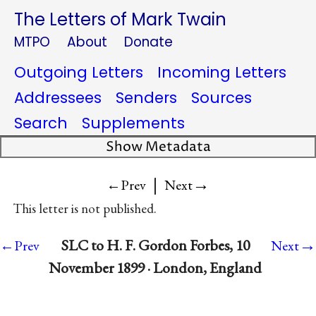
The Letters of Mark Twain
MTPO
About
Donate
Outgoing Letters
Incoming Letters
Addressees
Senders
Sources
Search
Supplements
Show Metadata
|
→
←Prev
Next
This letter is not published.
→
SLC to H. F. Gordon Forbes, 10
←Prev
Next
November 1899 · London, England