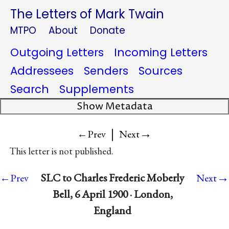
The Letters of Mark Twain
MTPO
About
Donate
Outgoing Letters
Incoming Letters
Addressees
Senders
Sources
Search
Supplements
Show Metadata
|
→
←Prev
Next
This letter is not published.
→
SLC to Charles Frederic Moberly
←Prev
Next
Bell, 6 April 1900 · London,
England