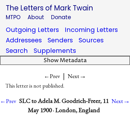
The Letters of Mark Twain
MTPO
About
Donate
Outgoing Letters
Incoming Letters
Addressees
Senders
Sources
Search
Supplements
Show Metadata
|
→
←Prev
Next
This letter is not published.
→
SLC to Adela M. Goodrich-Freer, 11
←Prev
Next
May 1900 · London, England