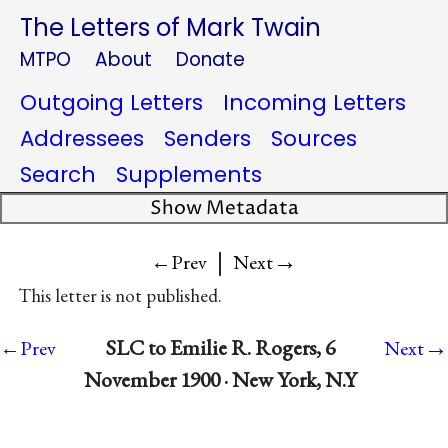
The Letters of Mark Twain
MTPO
About
Donate
Outgoing Letters
Incoming Letters
Addressees
Senders
Sources
Search
Supplements
Show Metadata
|
→
←Prev
Next
This letter is not published.
→
SLC to Emilie R. Rogers, 6
←Prev
Next
November 1900 · New York, N.Y