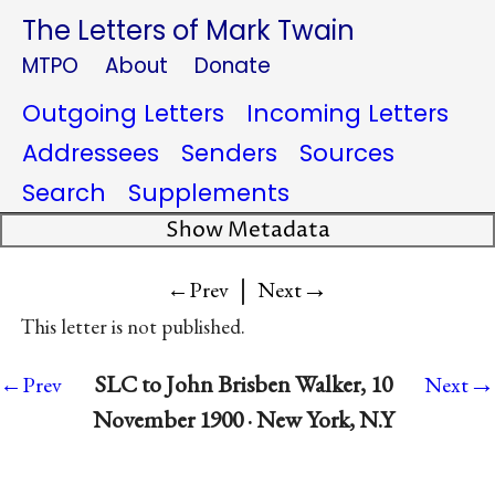
The Letters of Mark Twain
MTPO
About
Donate
Outgoing Letters
Incoming Letters
Addressees
Senders
Sources
Search
Supplements
Show Metadata
|
→
←Prev
Next
This letter is not published.
→
SLC to John Brisben Walker, 10
←Prev
Next
November 1900 · New York, N.Y