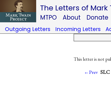
The Letters of Mark
MTPO
About
Donate
Outgoing Letters
Incoming Letters
A
This letter is not pu
SLC 
←Prev