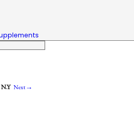
upplements
→
 N.Y
Next