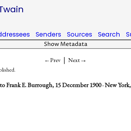
 Twain
ddressees
Senders
Sources
Search
S
Show Metadata
|
→
←Prev
Next
blished.
to Frank E. Burrough, 15 December 1900 · New York,