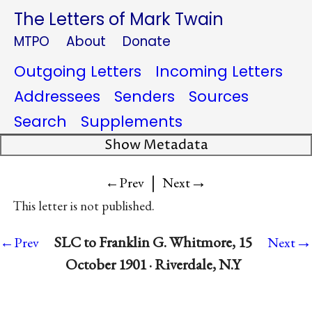
The Letters of Mark Twain
MTPO
About
Donate
Outgoing Letters
Incoming Letters
Addressees
Senders
Sources
Search
Supplements
Show Metadata
|
→
←Prev
Next
This letter is not published.
→
SLC to Franklin G. Whitmore, 15
←Prev
Next
October 1901 · Riverdale, N.Y