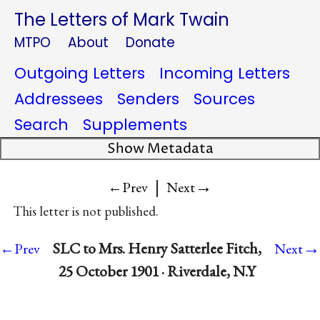
The Letters of Mark Twain
MTPO
About
Donate
Outgoing Letters
Incoming Letters
Addressees
Senders
Sources
Search
Supplements
Show Metadata
|
→
←Prev
Next
This letter is not published.
→
SLC to Mrs. Henry Satterlee Fitch,
←Prev
Next
25 October 1901 · Riverdale, N.Y