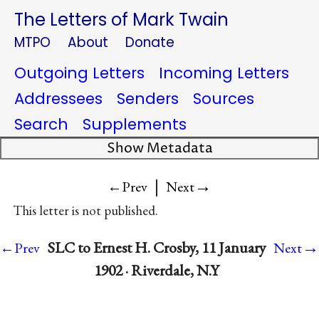
The Letters of Mark Twain
MTPO
About
Donate
Outgoing Letters
Incoming Letters
Addressees
Senders
Sources
Search
Supplements
Show Metadata
|
→
←Prev
Next
This letter is not published.
→
SLC to Ernest H. Crosby, 11 January
←Prev
Next
1902 · Riverdale, N.Y