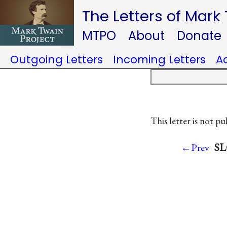
The Letters of Mark
MTPO
About
Donate
Outgoing Letters
Incoming Letters
A
This letter is not pu
SL
←Prev