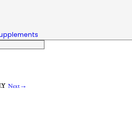
upplements
→
.Y
Next