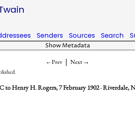
 Twain
ddressees
Senders
Sources
Search
S
Show Metadata
|
→
←Prev
Next
blished.
C to Henry H. Rogers, 7 February 1902 · Riverdale, N