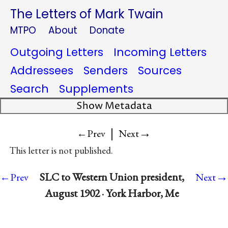
The Letters of Mark Twain
MTPO
About
Donate
Outgoing Letters
Incoming Letters
Addressees
Senders
Sources
Search
Supplements
Show Metadata
|
→
←Prev
Next
This letter is not published.
→
SLC to Western Union president,
←Prev
Next
August 1902 · York Harbor, Me