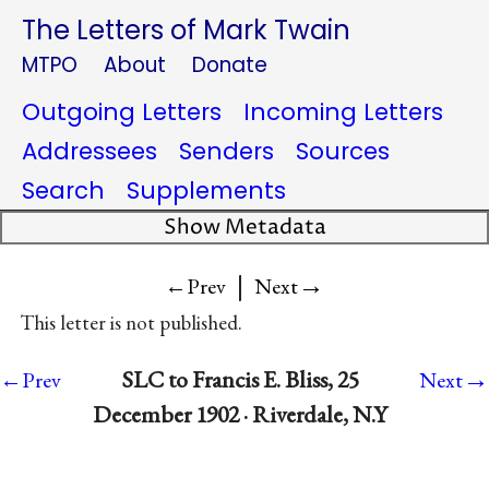
The Letters of Mark Twain
MTPO
About
Donate
Outgoing Letters
Incoming Letters
Addressees
Senders
Sources
Search
Supplements
Show Metadata
|
→
←Prev
Next
This letter is not published.
→
SLC to Francis E. Bliss, 25
←Prev
Next
December 1902 · Riverdale, N.Y