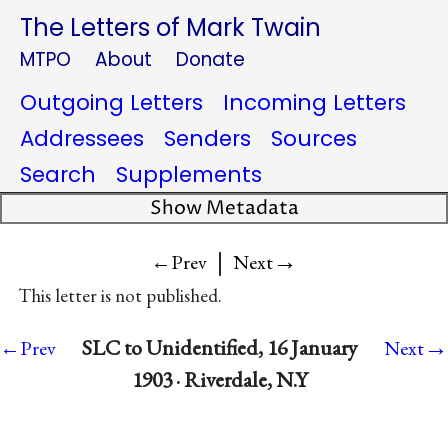
The Letters of Mark Twain
MTPO
About
Donate
Outgoing Letters
Incoming Letters
Addressees
Senders
Sources
Search
Supplements
Show Metadata
|
→
←Prev
Next
This letter is not published.
→
SLC to Unidentified, 16 January
←Prev
Next
1903 · Riverdale, N.Y