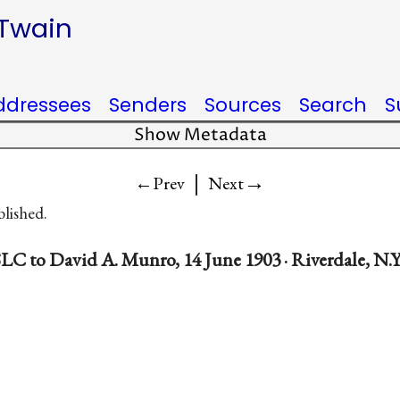
 Twain
ddressees
Senders
Sources
Search
S
Show Metadata
|
→
←Prev
Next
blished.
LC to David A. Munro, 14 June 1903 · Riverdale, N.