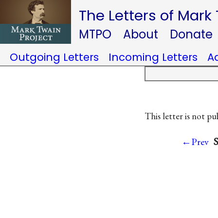
The Letters of Mark
MTPO
About
Donate
Outgoing Letters
Incoming Letters
A
This letter is not pu
S
←Prev