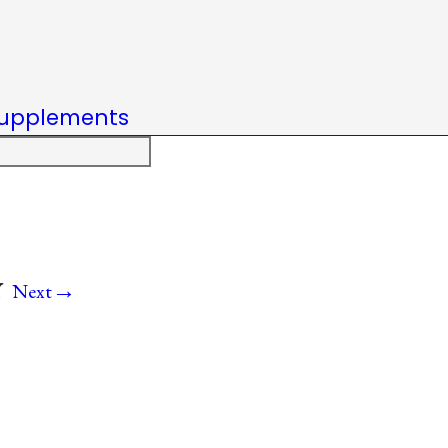
upplements
→
Y
Next