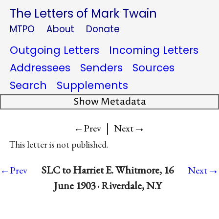
The Letters of Mark Twain
MTPO
About
Donate
Outgoing Letters
Incoming Letters
Addressees
Senders
Sources
Search
Supplements
Show Metadata
|
→
←Prev
Next
This letter is not published.
→
SLC to Harriet E. Whitmore, 16
←Prev
Next
June 1903 · Riverdale, N.Y