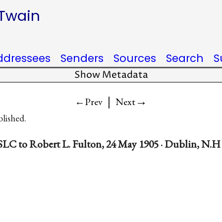
 Twain
ddressees
Senders
Sources
Search
S
Show Metadata
|
→
←Prev
Next
blished.
SLC to Robert L. Fulton, 24 May 1905 · Dublin, N.H