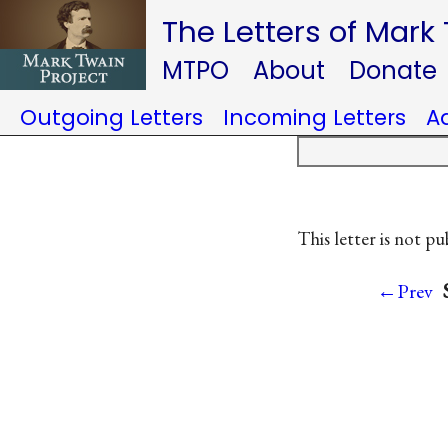
The Letters of Mark
MTPO
About
Donate
Outgoing Letters
Incoming Letters
A
This letter is not pu
←Prev