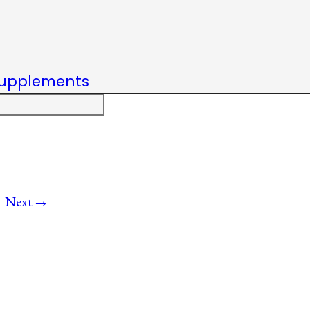
upplements
→
Next