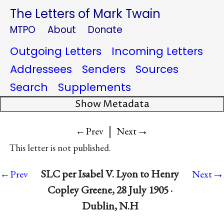
The Letters of Mark Twain
MTPO
About
Donate
Outgoing Letters
Incoming Letters
Addressees
Senders
Sources
Search
Supplements
Show Metadata
|
→
←Prev
Next
This letter is not published.
→
SLC per Isabel V. Lyon to Henry
←Prev
Next
Copley Greene, 28 July 1905 ·
Dublin, N.H