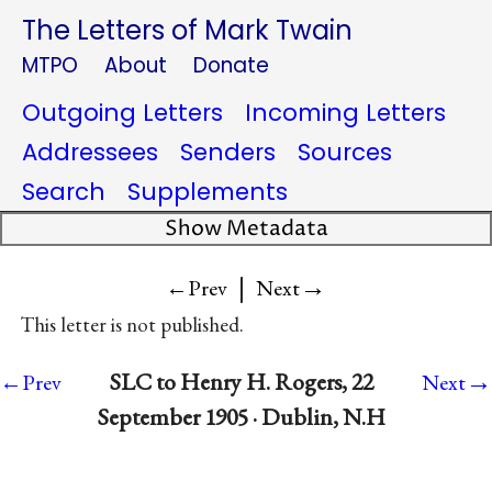
The Letters of Mark Twain
MTPO
About
Donate
Outgoing Letters
Incoming Letters
Addressees
Senders
Sources
Search
Supplements
Show Metadata
|
→
←Prev
Next
This letter is not published.
→
SLC to Henry H. Rogers, 22
←Prev
Next
September 1905 · Dublin, N.H