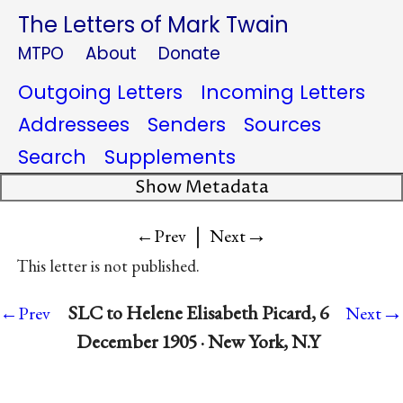
The Letters of Mark Twain
MTPO
About
Donate
Outgoing Letters
Incoming Letters
Addressees
Senders
Sources
Search
Supplements
Show Metadata
|
→
←Prev
Next
This letter is not published.
→
SLC to Helene Elisabeth Picard, 6
←Prev
Next
December 1905 · New York, N.Y