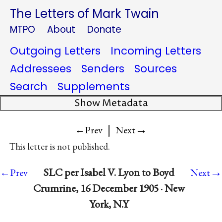
The Letters of Mark Twain
MTPO
About
Donate
Outgoing Letters
Incoming Letters
Addressees
Senders
Sources
Search
Supplements
Show Metadata
|
→
←Prev
Next
This letter is not published.
→
SLC per Isabel V. Lyon to Boyd
←Prev
Next
Crumrine, 16 December 1905 · New
York, N.Y