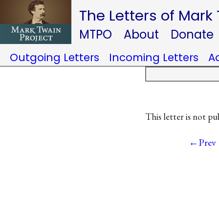
The Letters of Mark
MTPO
About
Donate
Outgoing Letters
Incoming Letters
A
This letter is not pu
←Prev