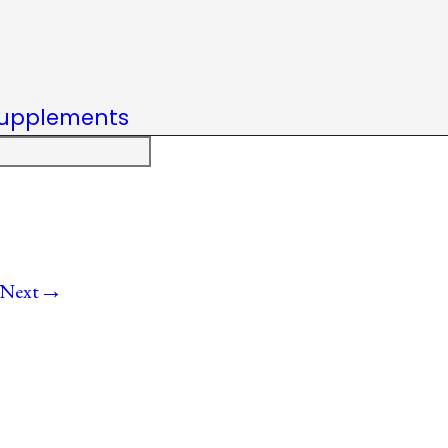
upplements
→
Next