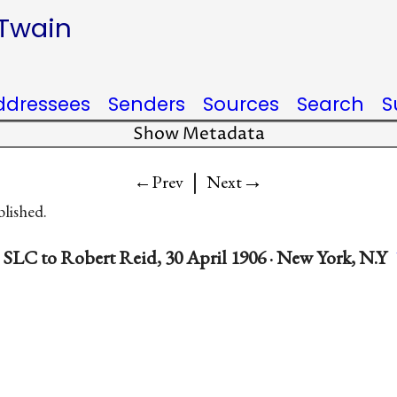
 Twain
ddressees
Senders
Sources
Search
S
Show Metadata
|
→
←Prev
Next
blished.
SLC to Robert Reid, 30 April 1906 · New York, N.Y