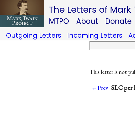
The Letters of Mark
MTPO
About
Donate
Outgoing Letters
Incoming Letters
A
This letter is not pu
SLC per I
←Prev