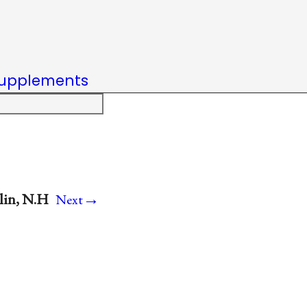
upplements
→
blin, N.H
Next