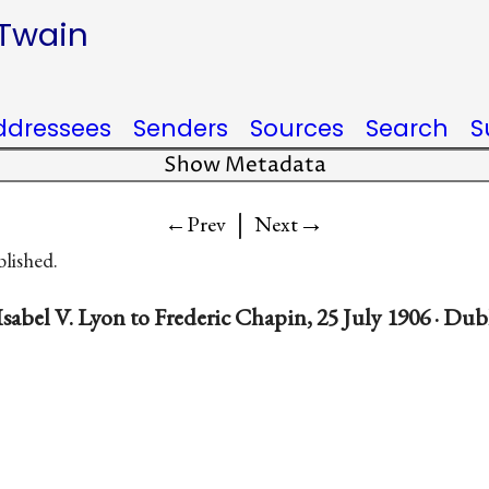
 Twain
ddressees
Senders
Sources
Search
S
Show Metadata
|
→
←Prev
Next
blished.
sabel V. Lyon to Frederic Chapin, 25 July 1906 · Du