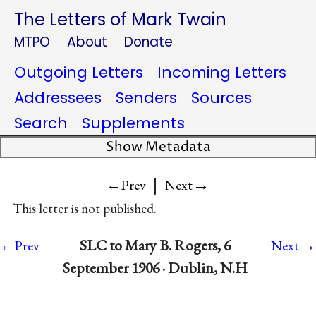
The Letters of Mark Twain
MTPO
About
Donate
Outgoing Letters
Incoming Letters
Addressees
Senders
Sources
Search
Supplements
Show Metadata
|
→
←Prev
Next
This letter is not published.
→
SLC to Mary B. Rogers, 6
←Prev
Next
September 1906 · Dublin, N.H