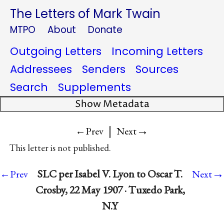
The Letters of Mark Twain
MTPO
About
Donate
Outgoing Letters
Incoming Letters
Addressees
Senders
Sources
Search
Supplements
Show Metadata
|
→
←Prev
Next
This letter is not published.
→
SLC per Isabel V. Lyon to Oscar T.
←Prev
Next
Crosby, 22 May 1907 · Tuxedo Park,
N.Y