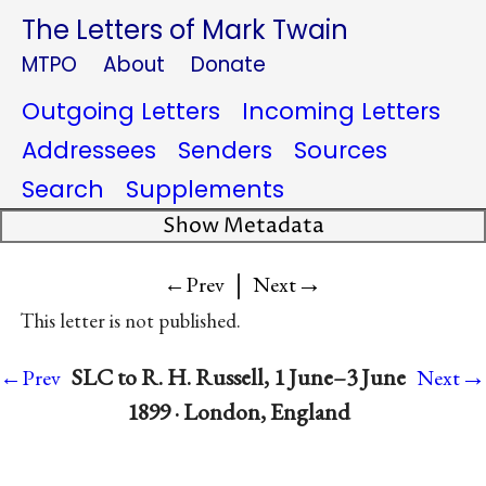
The Letters of Mark Twain
MTPO
About
Donate
Outgoing Letters
Incoming Letters
Addressees
Senders
Sources
Search
Supplements
Show Metadata
|
→
←Prev
Next
This letter is not published.
→
SLC to R. H. Russell, 1 June–3 June
←Prev
Next
1899 · London, England