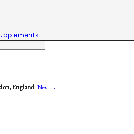
upplements
→
ondon, England
Next