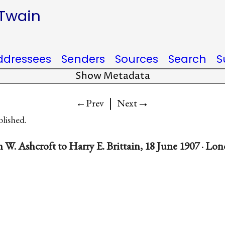
 Twain
ddressees
Senders
Sources
Search
S
Show Metadata
|
→
←Prev
Next
blished.
 W. Ashcroft to Harry E. Brittain, 18 June 1907 · L