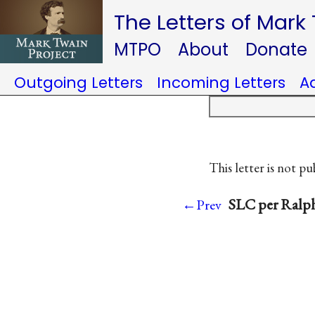
The Letters of Mark
MTPO
About
Donate
Outgoing Letters
Incoming Letters
A
This letter is not pu
SLC per Ralph
←Prev