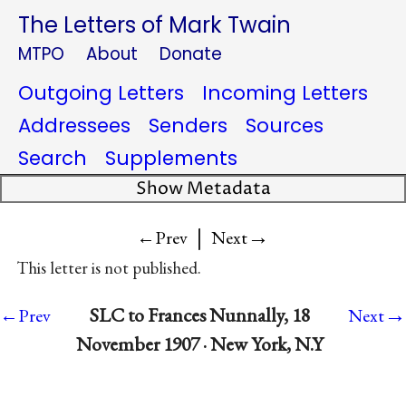
The Letters of Mark Twain
MTPO
About
Donate
Outgoing Letters
Incoming Letters
Addressees
Senders
Sources
Search
Supplements
Show Metadata
|
→
←Prev
Next
This letter is not published.
→
SLC to Frances Nunnally, 18
←Prev
Next
November 1907 · New York, N.Y