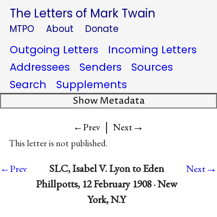
The Letters of Mark Twain
MTPO
About
Donate
Outgoing Letters
Incoming Letters
Addressees
Senders
Sources
Search
Supplements
Show Metadata
|
→
←Prev
Next
This letter is not published.
→
SLC, Isabel V. Lyon to Eden
←Prev
Next
Phillpotts, 12 February 1908 · New
York, N.Y