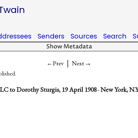
 Twain
ddressees
Senders
Sources
Search
S
Show Metadata
|
→
←Prev
Next
blished.
LC to Dorothy Sturgis, 19 April 1908 · New York, N.