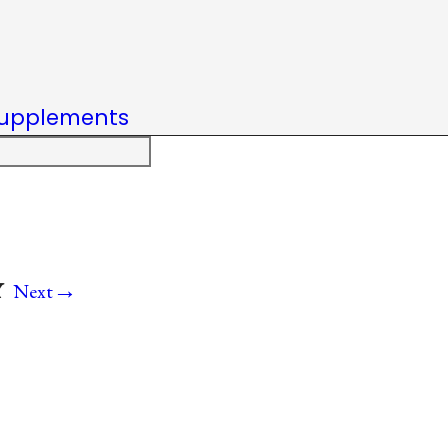
upplements
→
Y
Next