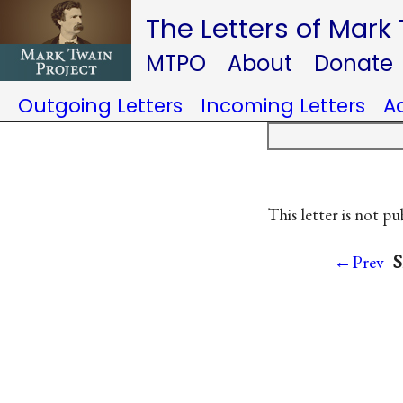
The Letters of Mark
MTPO
About
Donate
Outgoing Letters
Incoming Letters
A
This letter is not pu
S
←Prev