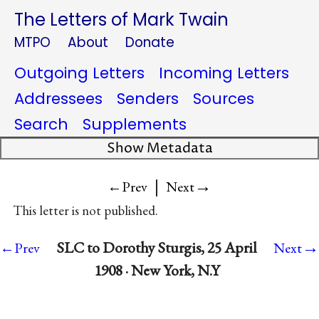
The Letters of Mark Twain
MTPO
About
Donate
Outgoing Letters
Incoming Letters
Addressees
Senders
Sources
Search
Supplements
Show Metadata
|
→
←Prev
Next
This letter is not published.
→
SLC to Dorothy Sturgis, 25 April
←Prev
Next
1908 · New York, N.Y