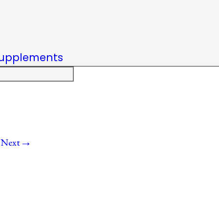
upplements
→
Next