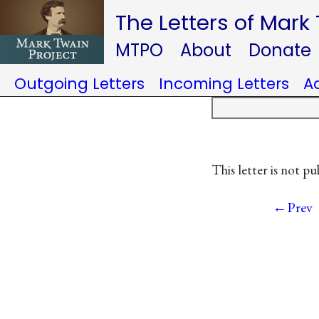
The Letters of Mark
MTPO
About
Donate
Outgoing Letters
Incoming Letters
A
This letter is not pu
←Prev