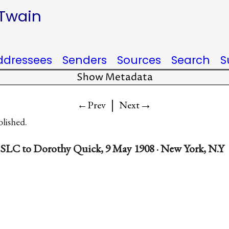
 Twain
ddressees
Senders
Sources
Search
S
Show Metadata
|
→
←Prev
Next
blished.
SLC to Dorothy Quick, 9 May 1908 · New York, N.Y