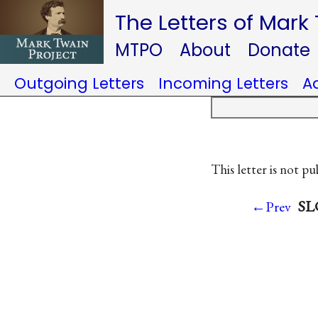
The Letters of Mark
MTPO
About
Donate
Outgoing Letters
Incoming Letters
A
This letter is not pu
SLC
←Prev