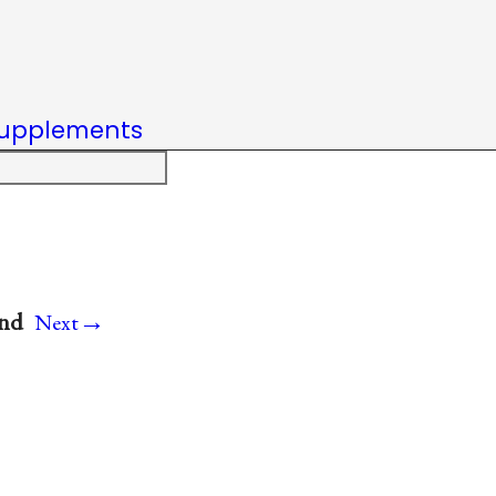
upplements
→
and
Next