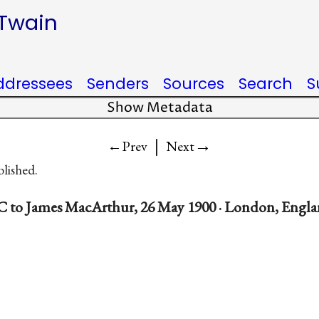
 Twain
ddressees
Senders
Sources
Search
S
Show Metadata
|
→
←Prev
Next
blished.
 to James MacArthur, 26 May 1900 · London, Engl