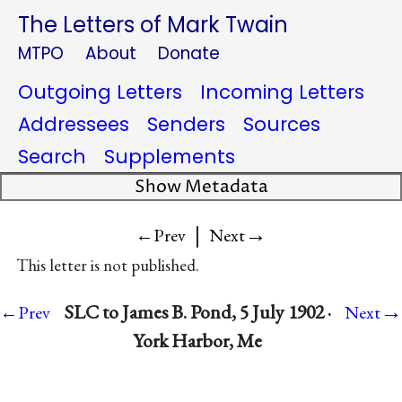
The Letters of Mark Twain
MTPO
About
Donate
Outgoing Letters
Incoming Letters
Addressees
Senders
Sources
Search
Supplements
Show Metadata
|
→
←Prev
Next
This letter is not published.
→
SLC to James B. Pond, 5 July 1902 ·
←Prev
Next
York Harbor, Me