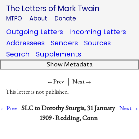
The Letters of Mark Twain
MTPO
About
Donate
Outgoing Letters
Incoming Letters
Addressees
Senders
Sources
Search
Supplements
Show Metadata
|
→
←Prev
Next
This letter is not published.
→
SLC to Dorothy Sturgis, 31 January
←Prev
Next
1909 · Redding, Conn