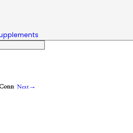
upplements
→
, Conn
Next