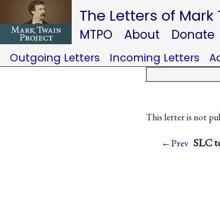
The Letters of Mark
MTPO
About
Donate
Outgoing Letters
Incoming Letters
A
This letter is not pu
SLC to
←Prev