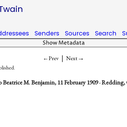
 Twain
ddressees
Senders
Sources
Search
S
Show Metadata
|
→
←Prev
Next
blished.
 Beatrice M. Benjamin, 11 February 1909 · Redding