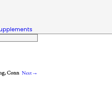
upplements
→
ing, Conn
Next