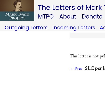
The Letters of Mark
MTPO
About
Donate
Outgoing Letters
Incoming Letters
A
This letter is not pu
SLC per I
←Prev