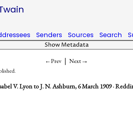
 Twain
ddressees
Senders
Sources
Search
S
Show Metadata
|
→
←Prev
Next
blished.
sabel V. Lyon to J. N. Ashburn, 6 March 1909 · Redd