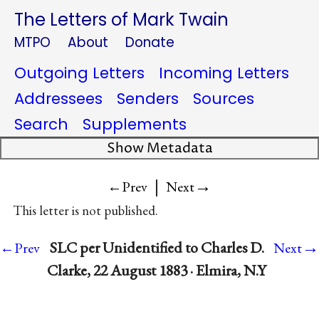
The Letters of Mark Twain
MTPO
About
Donate
Outgoing Letters
Incoming Letters
Addressees
Senders
Sources
Search
Supplements
Show Metadata
|
→
←Prev
Next
This letter is not published.
→
SLC per Unidentified to Charles D.
←Prev
Next
Clarke, 22 August 1883 · Elmira, N.Y