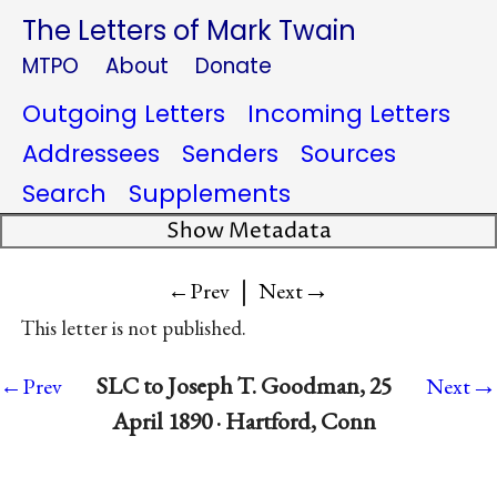
The Letters of Mark Twain
MTPO
About
Donate
Outgoing Letters
Incoming Letters
Addressees
Senders
Sources
Search
Supplements
Show Metadata
|
→
←Prev
Next
This letter is not published.
→
SLC to Joseph T. Goodman, 25
←Prev
Next
April 1890 · Hartford, Conn