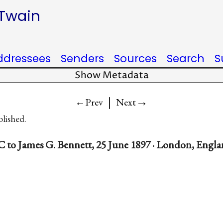
 Twain
ddressees
Senders
Sources
Search
S
Show Metadata
|
→
←Prev
Next
blished.
 to James G. Bennett, 25 June 1897 · London, Engl