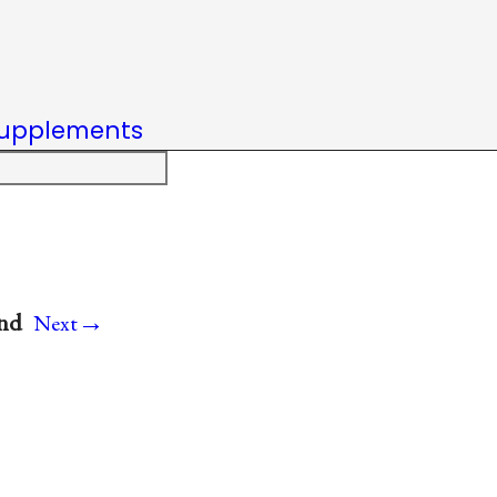
upplements
→
and
Next