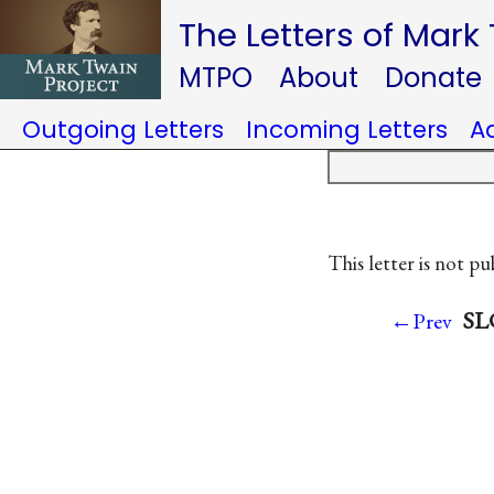
The Letters of Mark
MTPO
About
Donate
Outgoing Letters
Incoming Letters
A
This letter is not pu
SLC
←Prev